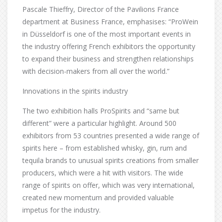
Pascale Thieffry, Director of the Pavilions France
department at Business France, emphasises: “ProWein
in Düsseldorf is one of the most important events in
the industry offering French exhibitors the opportunity
to expand their business and strengthen relationships
with decision-makers from all over the world.”
Innovations in the spirits industry
The two exhibition halls ProSpirits and “same but
different” were a particular highlight. Around 500
exhibitors from 53 countries presented a wide range of
spirits here – from established whisky, gin, rum and
tequila brands to unusual spirits creations from smaller
producers, which were a hit with visitors. The wide
range of spirits on offer, which was very international,
created new momentum and provided valuable
impetus for the industry.