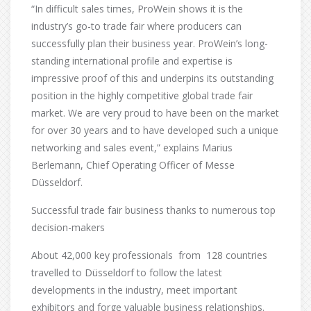
“In difficult sales times, ProWein shows it is the
industry’s go-to trade fair where producers can
successfully plan their business year. ProWein’s long-
standing international profile and expertise is
impressive proof of this and underpins its outstanding
position in the highly competitive global trade fair
market. We are very proud to have been on the market
for over 30 years and to have developed such a unique
networking and sales event,” explains Marius
Berlemann, Chief Operating Officer of Messe
Düsseldorf.
Successful trade fair business thanks to numerous top
decision-makers
About 42,000 key professionals from 128 countries
travelled to Düsseldorf to follow the latest
developments in the industry, meet important
exhibitors and forge valuable business relationships.