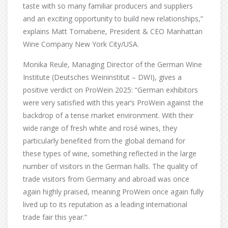
taste with so many familiar producers and suppliers
and an exciting opportunity to build new relationships,”
explains Matt Tornabene, President & CEO Manhattan
Wine Company New York City/USA.
Monika Reule, Managing Director of the German Wine
Institute (Deutsches Weininstitut – DWI), gives a
positive verdict on ProWein 2025: “German exhibitors
were very satisfied with this year’s ProWein against the
backdrop of a tense market environment. With their
wide range of fresh white and rosé wines, they
particularly benefited from the global demand for
these types of wine, something reflected in the large
number of visitors in the German halls. The quality of
trade visitors from Germany and abroad was once
again highly praised, meaning ProWein once again fully
lived up to its reputation as a leading international
trade fair this year.”