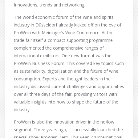
Innovations, trends and networking
The world economic forum of the wine and spirits
industry in Düsseldorf already kicked off on the eve of
ProWein with Meininger’s Wine Conference. At the
trade fair itself a compact supporting programme
complemented the comprehensive ranges of
international exhibitors. One new format was the
ProWein Business Forum. This covered key topics such
as sustainability, digitalisation and the future of wine
consumption. Experts and thought leaders in the
industry discussed current challenges and opportunities
over all three days of the fair, providing visitors with
valuable insights into how to shape the future of the
industry.
ProWein is also the innovation driver in the no/low
segment. Three years ago, it successfully launched the
special show ProWein Zero. This year, 40 international