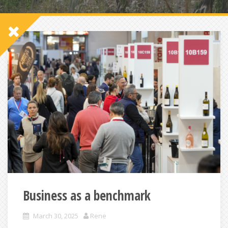
Business as a benchmark
March 30, 2025
Rene