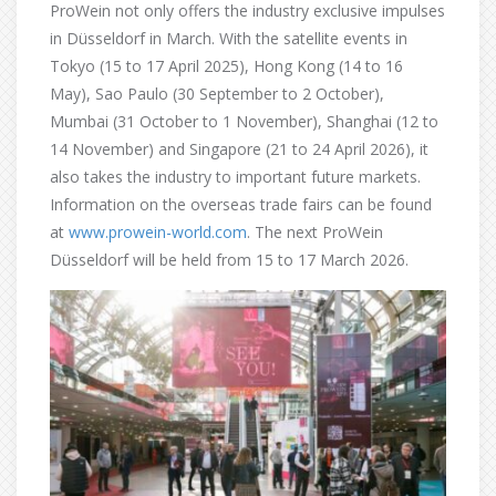
ProWein not only offers the industry exclusive impulses
in Düsseldorf in March. With the satellite events in
Tokyo (15 to 17 April 2025), Hong Kong (14 to 16
May), Sao Paulo (30 September to 2 October),
Mumbai (31 October to 1 November), Shanghai (12 to
14 November) and Singapore (21 to 24 April 2026), it
also takes the industry to important future markets.
Information on the overseas trade fairs can be found
at
www.prowein-world.com
. The next ProWein
Düsseldorf will be held from 15 to 17 March 2026.