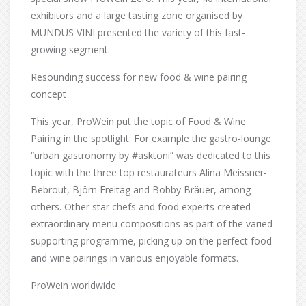
exhibitors and a large tasting zone organised by
MUNDUS VINI presented the variety of this fast-
growing segment.
Resounding success for new food & wine pairing
concept
This year, ProWein put the topic of Food & Wine
Pairing in the spotlight. For example the gastro-lounge
“urban gastronomy by #asktoni” was dedicated to this
topic with the three top restaurateurs Alina Meissner-
Bebrout, Björn Freitag and Bobby Bräuer, among
others. Other star chefs and food experts created
extraordinary menu compositions as part of the varied
supporting programme, picking up on the perfect food
and wine pairings in various enjoyable formats.
ProWein worldwide