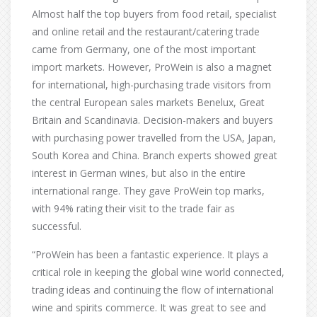
Almost half the top buyers from food retail, specialist
and online retail and the restaurant/catering trade
came from Germany, one of the most important
import markets. However, ProWein is also a magnet
for international, high-purchasing trade visitors from
the central European sales markets Benelux, Great
Britain and Scandinavia. Decision-makers and buyers
with purchasing power travelled from the USA, Japan,
South Korea and China. Branch experts showed great
interest in German wines, but also in the entire
international range. They gave ProWein top marks,
with 94% rating their visit to the trade fair as
successful.
“ProWein has been a fantastic experience. It plays a
critical role in keeping the global wine world connected,
trading ideas and continuing the flow of international
wine and spirits commerce. It was great to see and