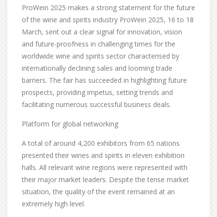
ProWein 2025 makes a strong statement for the future
of the wine and spirits industry ProWein 2025, 16 to 18
March, sent out a clear signal for innovation, vision
and future-proofness in challenging times for the
worldwide wine and spirits sector characterised by
internationally declining sales and looming trade
barriers. The fair has succeeded in highlighting future
prospects, providing impetus, setting trends and
facilitating numerous successful business deals.
Platform for global networking
A total of around 4,200 exhibitors from 65 nations
presented their wines and spirits in eleven exhibition
halls. All relevant wine regions were represented with
their major market leaders. Despite the tense market
situation, the quality of the event remained at an
extremely high level.