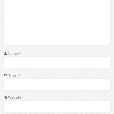
Name
*
Email
*
Website