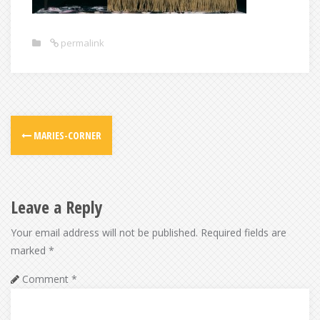
permalink
Post
MARIES-CORNER
navigation
Leave a Reply
Your email address will not be published.
Required fields are
marked
*
Comment
*