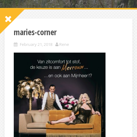
maries-corner
February 21, 2018
Rene